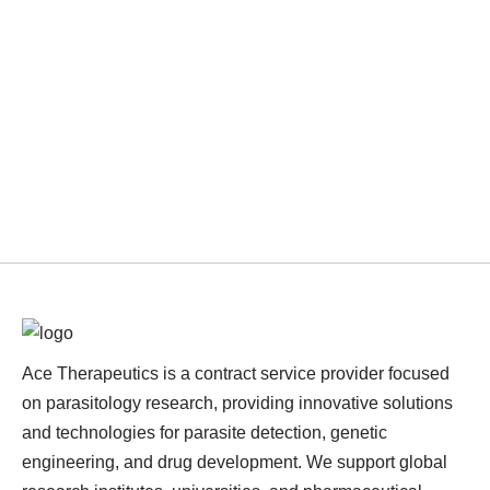
Ace Therapeutics is a contract service provider focused
on parasitology research, providing innovative solutions
and technologies for parasite detection, genetic
engineering, and drug development. We support global