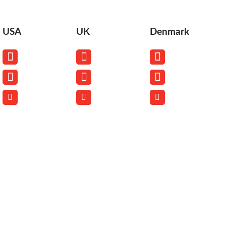
USA
UK
Denmark