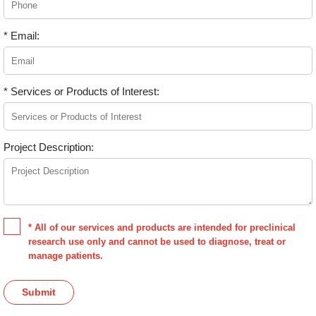
* Email:
* Services or Products of Interest:
Project Description:
* All of our services and products are intended for preclinical
research use only and cannot be used to diagnose, treat or
manage patients.
Submit