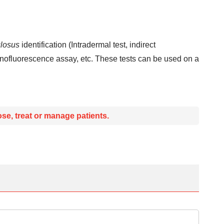
losus
identification (Intradermal test, indirect
nofluorescence assay, etc. These tests can be used on a
se, treat or manage patients.