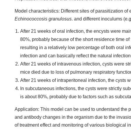
Model characteristics: Different sites of parasitization of 
Echinococcosis granulosus
. and different inoculums (e.
After 21 weeks of oral infection, the encysts were mai
80%, probably because of the short residence time of the
resulting in a relatively low percentage of both oral 
infection and can basically reflect the natural infection
After 21 weeks of intravenous infection, cysts were stric
mice died due to loss of pulmonary respiratory functio
After 21 weeks of intraperitoneal infection, the cysts w
In subcutaneous infections, the cysts were strictly s
is about 80%, probably due to factors such as subcut
Application: This model can be used to understand the 
and antibody changes in the organism due to the invasio
of treatment effect and monitoring of various biological 