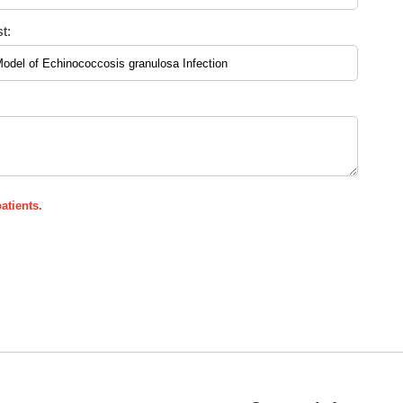
t:
atients.