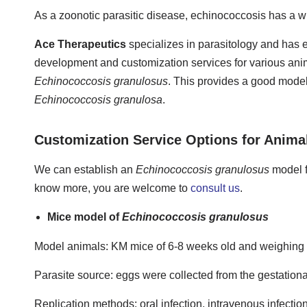
As a zoonotic parasitic disease, echinococcosis has a wi
Ace Therapeutics
specializes in parasitology and has e
development and customization services for various anim
Echinococcosis granulosus
. This provides a good model 
Echinococcosis granulosa
.
Customization Service Options for Anima
We can establish an
Echinococcosis granulosus
model f
know more, you are welcome to
consult us
.
Mice model of
Echinococcosis granulosus
Model animals: KM mice of 6-8 weeks old and weighing 
Parasite source: eggs were collected from the gestationa
Replication methods: oral infection, intravenous infectio