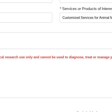
* Services or Products of Interes
nical research use only and cannot be used to diagnose, treat or manage p