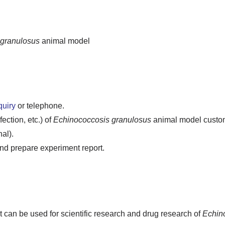
 granulosus
animal model
quiry
or telephone.
ction, etc.) of
Echinococcosis granulosus
animal model customi
al).
d prepare experiment report.
t can be used for scientific research and drug research of
Echin