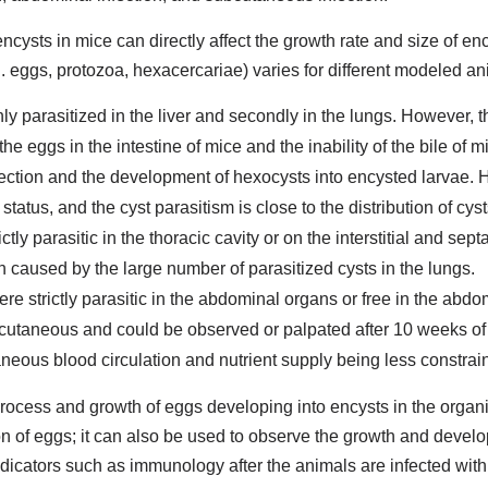
encysts in mice can directly affect the growth rate and size of ency
g. eggs, protozoa, hexacercariae) varies for different modeled an
nly parasitized in the liver and secondly in the lungs. However, 
 eggs in the intestine of mice and the inability of the bile of mi
infection and the development of hexocysts into encysted larvae. 
 status, and the cyst parasitism is close to the distribution of cys
tly parasitic in the thoracic cavity or on the interstitial and septa
n caused by the large number of parasitized cysts in the lungs.
ere strictly parasitic in the abdominal organs or free in the abdo
ubcutaneous and could be observed or palpated after 10 weeks of 
aneous blood circulation and nutrient supply being less constra
process and growth of eggs developing into encysts in the org
n of eggs; it can also be used to observe the growth and devel
indicators such as immunology after the animals are infected wit