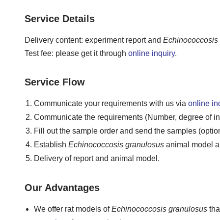
Service Details
Delivery content: experiment report and
Echinococcosis
Test fee: please get it through
online inquiry
.
Service Flow
Communicate your requirements with us via
online in
Communicate the requirements (Number, degree of infe
Fill out the sample order and send the samples (option
Establish
Echinococcosis granulosus
animal model an
Delivery of report and animal model.
Our Advantages
We offer rat models of
Echinococcosis granulosus
tha