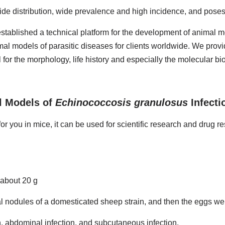
de distribution, wide prevalence and high incidence, and poses a
stablished a technical platform for the development of animal mo
al models of parasitic diseases for clients worldwide. We prov
for the morphology, life history and especially the molecular bi
l Models of
Echinococcosis granulosus
Infecti
or you in mice, it can be used for scientific research and drug r
about 20 g
l nodules of a domesticated sheep strain, and then the eggs were
n, abdominal infection, and subcutaneous infection.