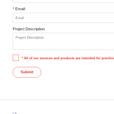
* Email:
Project Description:
* All of our services and products are intended for precli
Submit