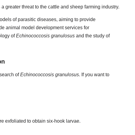
 greater threat to the cattle and sheep farming industry.
dels of parasitic diseases, aiming to provide
ide animal model development services for
ology of
Echinococcosis granulosus
and the study of
on
esearch of
Echinococcosis granulosus
. If you want to
 exfoliated to obtain six-hook larvae.