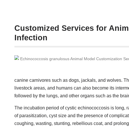
Customized Services for Anim
Infection
canine carnivores such as dogs, jackals, and wolves. Th
livestock areas, and humans can also become its interme
followed by the lungs, and other organs such as the bra
The incubation period of cystic echinococcosis is long, r
of parasitization, cyst size and the presence of complica
coughing, wasting, stunting, rebellious coat, and prolo