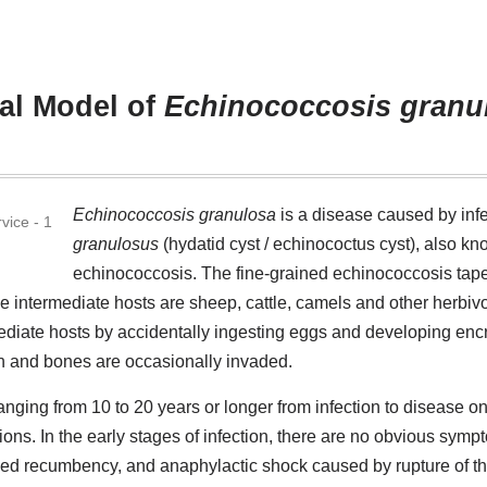
al Model of
Echinococcosis granu
Echinococcosis granulosa
is a disease caused by infe
granulosus
(hydatid cyst / echinococtus cyst), also k
echinococcosis. The fine-grained echinococcosis tap
e intermediate hosts are sheep, cattle, camels and other herbiv
diate hosts by accidentally ingesting eggs and developing encr
in and bones are occasionally invaded.
anging from 10 to 20 years or longer from infection to disease o
tions. In the early stages of infection, there are no obvious sym
nged recumbency, and anaphylactic shock caused by rupture of th