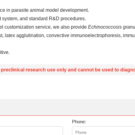
nce in parasite animal model development.
t system, and standard R&D procedures.
l customization service, we also provide
Echinococcosis granu
t, latex agglutination, convective immunoelectrophoresis, immu
tive.
r preclinical research use only and cannot be used to diagno
Phone: