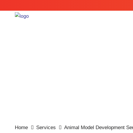
Customized Services
Home
Services
Animal Model Development Ser