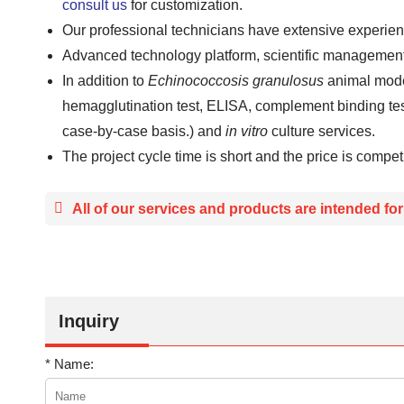
consult us
for customization.
Our professional technicians have extensive experie
Advanced technology platform, scientific managemen
In addition to
Echinococcosis granulosus
animal mode
hemagglutination test, ELISA, complement binding tes
case-by-case basis.) and
in vitro
culture services.
The project cycle time is short and the price is competi
All of our services and products are intended fo
Inquiry
* Name: