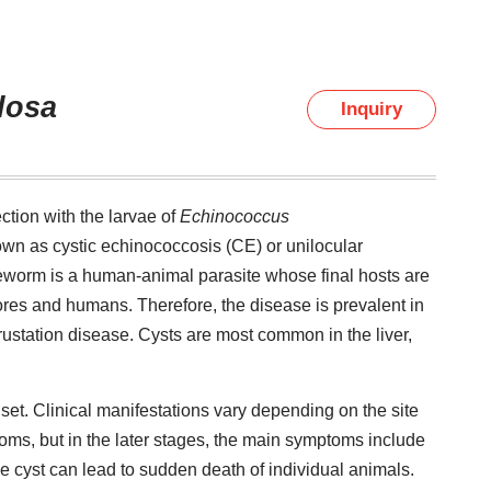
losa
Inquiry
ction with the larvae of
Echinococcus
nown as cystic echinococcosis (CE) or unilocular
eworm is a human-animal parasite whose final hosts are
ores and humans. Therefore, the disease is prevalent in
ustation disease. Cysts are most common in the liver,
nset. Clinical manifestations vary depending on the site
ptoms, but in the later stages, the main symptoms include
e cyst can lead to sudden death of individual animals.