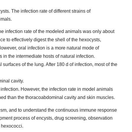
sts. The infection rate of different strains of
imals.
the infection rate of the modeled animals was only about
ce to effectively digest the shell of the hexocysts,
However, oral infection is a more natural mode of
ts in the intermediate hosts of natural infection.
l surfaces of the lung. After 180 d of infection, most of the
minal cavity.
infection. However, the infection rate in model animals
ined than the thoracoabdominal cavity and skin muscles.
anism, and to understand the continuous immune response
opment process of encysts, drug screening, observation
h hexococci.