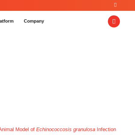
atform
Company
nococcosis granulosa
Animal Model of
Echinococcosis granulosa
Infection