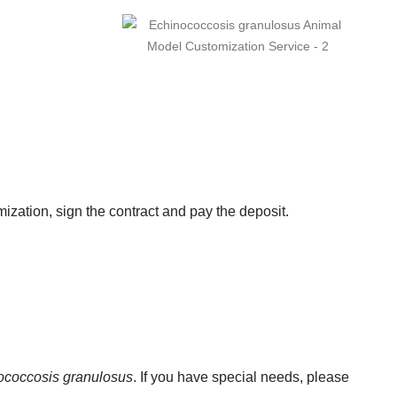
zation, sign the contract and pay the deposit.
ococcosis granulosus
. If you have special needs, please