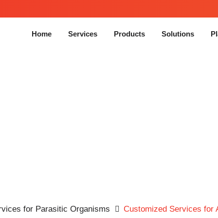
Home
Services
Products
Solutions
Pl
 for Animal Model of
Echi
Infection
vices for Parasitic Organisms
Customized Services for 