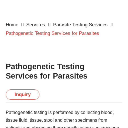
Home
Services
Parasite Testing Services
Pathogenetic Testing Services for Parasites
Pathogenetic Testing
Services for Parasites
Inquiry
Pathogenetic testing is performed by collecting blood,
tissue fluid, tissue, stool and other specimens from
patients and observing them directly using a microscope,