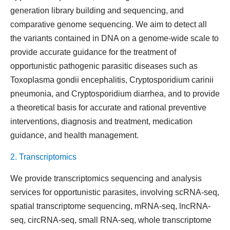
generation library building and sequencing, and
comparative genome sequencing. We aim to detect all
the variants contained in DNA on a genome-wide scale to
provide accurate guidance for the treatment of
opportunistic pathogenic parasitic diseases such as
Toxoplasma gondii encephalitis, Cryptosporidium carinii
pneumonia, and Cryptosporidium diarrhea, and to provide
a theoretical basis for accurate and rational preventive
interventions, diagnosis and treatment, medication
guidance, and health management.
2. Transcriptomics
We provide transcriptomics sequencing and analysis
services for opportunistic parasites, involving scRNA-seq,
spatial transcriptome sequencing, mRNA-seq, lncRNA-
seq, circRNA-seq, small RNA-seq, whole transcriptome