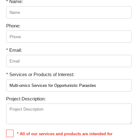
* Name:
Phone:
* Email:
* Services or Products of Interest:
Project Description:
* All of our services and products are intended for