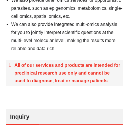
We also provide other omics services for opportunistic
parasites, such as epigenomics, metabolomics, single-
cell omics, spatial omics, etc.
We can also provide integrated multi-omics analysis
for you to jointly interpret scientific questions at the
multi-level molecular level, making the results more
reliable and data-rich.
All of our services and products are intended for
preclinical research use only and cannot be
used to diagnose, treat or manage patients.
Inquiry