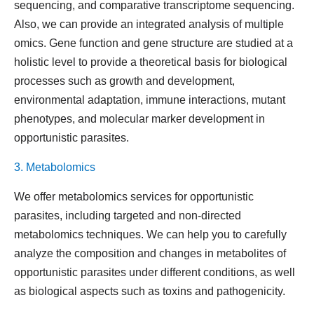
sequencing, and comparative transcriptome sequencing.
Also, we can provide an integrated analysis of multiple
omics. Gene function and gene structure are studied at a
holistic level to provide a theoretical basis for biological
processes such as growth and development,
environmental adaptation, immune interactions, mutant
phenotypes, and molecular marker development in
opportunistic parasites.
3. Metabolomics
We offer metabolomics services for opportunistic
parasites, including targeted and non-directed
metabolomics techniques. We can help you to carefully
analyze the composition and changes in metabolites of
opportunistic parasites under different conditions, as well
as biological aspects such as toxins and pathogenicity.