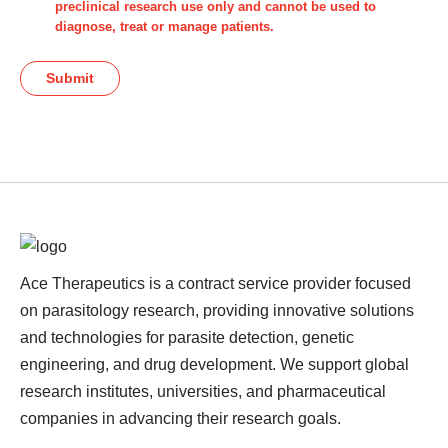
preclinical research use only and cannot be used to
diagnose, treat or manage patients.
Submit
Ace Therapeutics is a contract service provider focused
on parasitology research, providing innovative solutions
and technologies for parasite detection, genetic
engineering, and drug development. We support global
research institutes, universities, and pharmaceutical
companies in advancing their research goals.