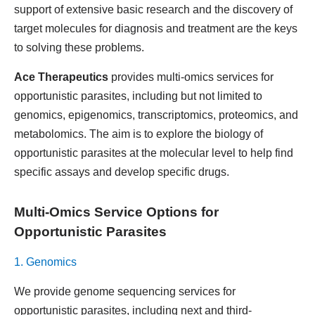
support of extensive basic research and the discovery of
target molecules for diagnosis and treatment are the keys
to solving these problems.
Ace Therapeutics
provides multi-omics services for
opportunistic parasites, including but not limited to
genomics, epigenomics, transcriptomics, proteomics, and
metabolomics. The aim is to explore the biology of
opportunistic parasites at the molecular level to help find
specific assays and develop specific drugs.
Multi-Omics Service Options for
Opportunistic Parasites
1. Genomics
We provide genome sequencing services for
opportunistic parasites, including next and third-