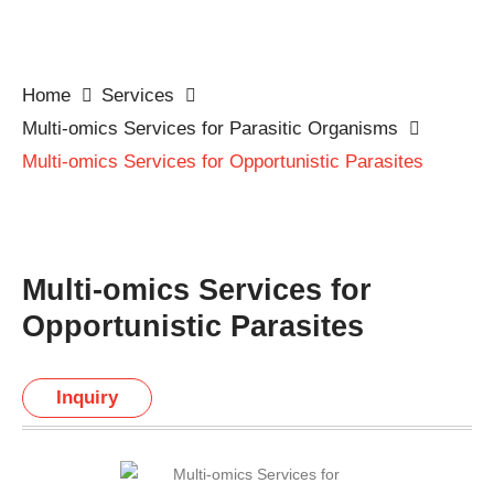
Home
Services
Multi-omics Services for Parasitic Organisms
Multi-omics Services for Opportunistic Parasites
Multi-omics Services for
Opportunistic Parasites
Inquiry