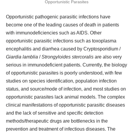
Opportunistic pathogenic parasitic infections have
become one of the leading causes of death in patients
with immunodeficiencies such as AIDS. Other
opportunistic parasitic infections such as toxoplasma
encephalitis and diarrhea caused by Cryptosporidium /
Giardia lamblia
/
Strongyloides stercoralis
are also very
serious in immunodeficient patients. Currently, the biology
of opportunistic parasites is poorly understood, with few
studies on species identification, population infection
status, and source/mode of infection, and most studies on
opportunistic parasites lack animal models. The complex
clinical manifestations of opportunistic parasitic diseases
and the lack of sensitive and specific detection
methods/therapeutic drugs are bottlenecks in the
prevention and treatment of infectious diseases. The