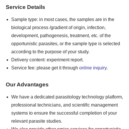
Service Details
Sample type: in most cases, the samples are in the
biological process /gradient of origin, infection,
development, pathogenesis, treatment, etc. of the
opportunistic parasites, or the sample type is selected
according to the purpose of your study.
Delivery content: experiment report.
Service fee: please get it through
online inquiry
.
Our Advantages
We have a dedicated parasitology technology platform,
professional technicians, and scientific management
systems to ensure the successful completion of your
relevant parasite studies.