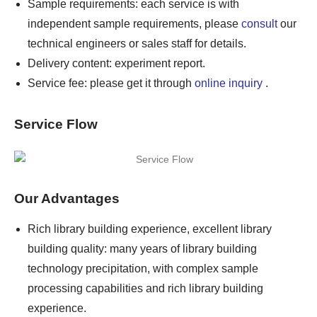
Sample requirements: each service is with
independent sample requirements, please
consult
our
technical engineers or sales staff for details.
Delivery content: experiment report.
Service fee: please get it through
online inquiry
.
Service Flow
Our Advantages
Rich library building experience, excellent library
building quality: many years of library building
technology precipitation, with complex sample
processing capabilities and rich library building
experience.