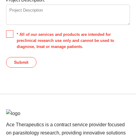
* All of our services and products are intended for
preclinical research use only and cannot be used to
diagnose, treat or manage patients.
Submit
Ace Therapeutics is a contract service provider focused
on parasitology research, providing innovative solutions