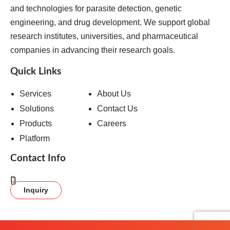
and technologies for parasite detection, genetic
engineering, and drug development. We support global
research institutes, universities, and pharmaceutical
companies in advancing their research goals.
Quick Links
Services
About Us
Solutions
Contact Us
Products
Careers
Platform
Contact Info
Inquiry