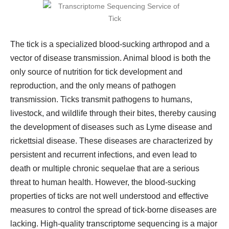
The tick is a specialized blood-sucking arthropod and a
vector of disease transmission. Animal blood is both the
only source of nutrition for tick development and
reproduction, and the only means of pathogen
transmission. Ticks transmit pathogens to humans,
livestock, and wildlife through their bites, thereby causing
the development of diseases such as Lyme disease and
rickettsial disease. These diseases are characterized by
persistent and recurrent infections, and even lead to
death or multiple chronic sequelae that are a serious
threat to human health. However, the blood-sucking
properties of ticks are not well understood and effective
measures to control the spread of tick-borne diseases are
lacking. High-quality transcriptome sequencing is a major