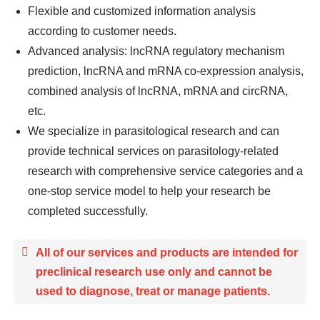
Flexible and customized information analysis
according to customer needs.
Advanced analysis: lncRNA regulatory mechanism
prediction, lncRNA and mRNA co-expression analysis,
combined analysis of lncRNA, mRNA and circRNA,
etc.
We specialize in parasitological research and can
provide technical services on parasitology-related
research with comprehensive service categories and a
one-stop service model to help your research be
completed successfully.
All of our services and products are intended for
preclinical research use only and cannot be
used to diagnose, treat or manage patients.