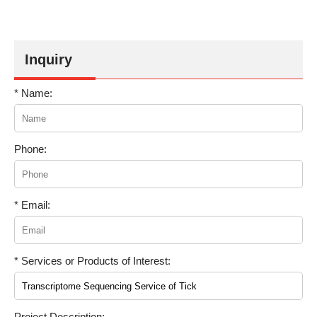
Inquiry
* Name:
Phone:
* Email:
* Services or Products of Interest:
Project Description: