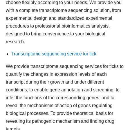
choose flexibly according to your needs. We provide you
with a complete transcriptome sequencing solution, from
experimental design and standardized experimental
procedures to professional bioinformatics analysis,
designed to bring convenience to your biological
research.
Transcriptome sequencing service for tick
We provide transcriptome sequencing services for ticks to
quantify the changes in expression levels of each
transcript during their growth and under different
conditions, to enable gene annotation and screening, to
infer the functions of the corresponding genes, and to
reveal the mechanisms of action of genes regulating
biological processes. To provide theoretical basis for
revealing its pathogenic mechanism and finding drug
targets.