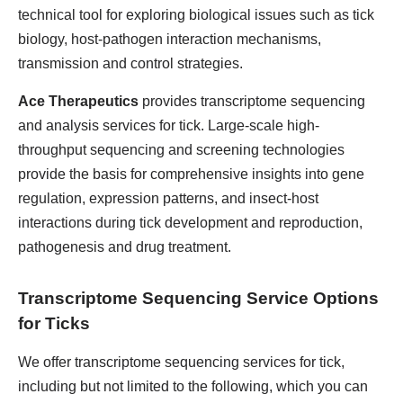
technical tool for exploring biological issues such as tick
biology, host-pathogen interaction mechanisms,
transmission and control strategies.
Ace Therapeutics
provides transcriptome sequencing
and analysis services for tick. Large-scale high-
throughput sequencing and screening technologies
provide the basis for comprehensive insights into gene
regulation, expression patterns, and insect-host
interactions during tick development and reproduction,
pathogenesis and drug treatment.
Transcriptome Sequencing Service Options
for Ticks
We offer transcriptome sequencing services for tick,
including but not limited to the following, which you can