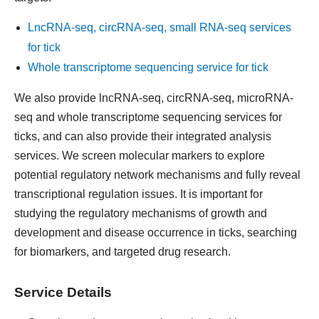
LncRNA-seq, circRNA-seq, small RNA-seq services
for tick
Whole transcriptome sequencing service for tick
We also provide lncRNA-seq, circRNA-seq, microRNA-
seq and whole transcriptome sequencing services for
ticks, and can also provide their integrated analysis
services. We screen molecular markers to explore
potential regulatory network mechanisms and fully reveal
transcriptional regulation issues. It is important for
studying the regulatory mechanisms of growth and
development and disease occurrence in ticks, searching
for biomarkers, and targeted drug research.
Service Details