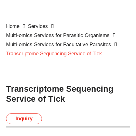
Home
Services
Multi-omics Services for Parasitic Organisms
Multi-omics Services for Facultative Parasites
Transcriptome Sequencing Service of Tick
Transcriptome Sequencing
Service of Tick
Inquiry