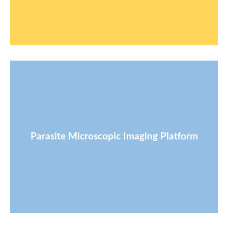
Parasite Microscopic Imaging Platform