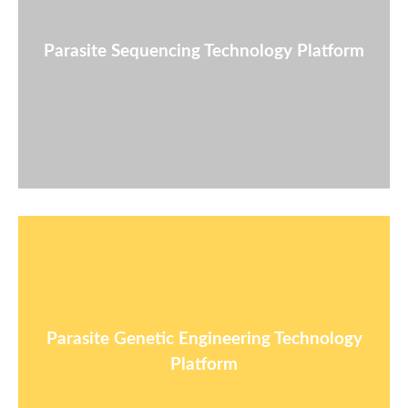
Parasite Sequencing Technology Platform
Parasite Genetic Engineering Technology
Platform