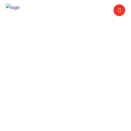
Platform