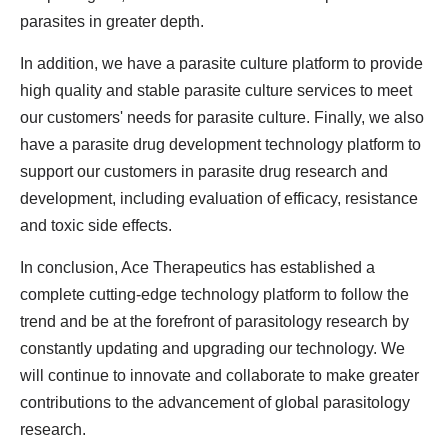
parasites in greater depth.
In addition, we have a parasite culture platform to provide
high quality and stable parasite culture services to meet
our customers' needs for parasite culture. Finally, we also
have a parasite drug development technology platform to
support our customers in parasite drug research and
development, including evaluation of efficacy, resistance
and toxic side effects.
In conclusion, Ace Therapeutics has established a
complete cutting-edge technology platform to follow the
trend and be at the forefront of parasitology research by
constantly updating and upgrading our technology. We
will continue to innovate and collaborate to make greater
contributions to the advancement of global parasitology
research.