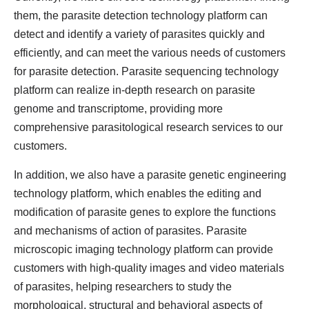
them, the parasite detection technology platform can
detect and identify a variety of parasites quickly and
efficiently, and can meet the various needs of customers
for parasite detection. Parasite sequencing technology
platform can realize in-depth research on parasite
genome and transcriptome, providing more
comprehensive parasitological research services to our
customers.
In addition, we also have a parasite genetic engineering
technology platform, which enables the editing and
modification of parasite genes to explore the functions
and mechanisms of action of parasites. Parasite
microscopic imaging technology platform can provide
customers with high-quality images and video materials
of parasites, helping researchers to study the
morphological, structural and behavioral aspects of