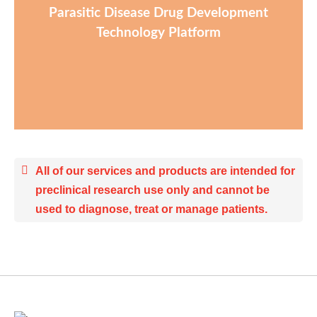
Parasitic Disease Drug Development
Technology Platform
All of our services and products are intended for
preclinical research use only and cannot be
used to diagnose, treat or manage patients.