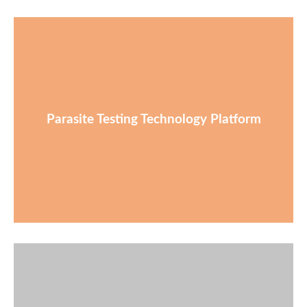
Parasite Testing Technology Platform