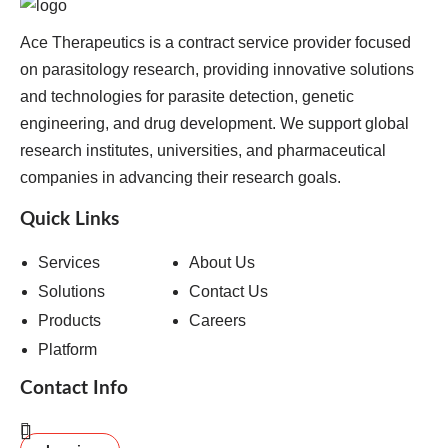
Ace Therapeutics is a contract service provider focused
on parasitology research, providing innovative solutions
and technologies for parasite detection, genetic
engineering, and drug development. We support global
research institutes, universities, and pharmaceutical
companies in advancing their research goals.
Quick Links
Services
About Us
Solutions
Contact Us
Products
Careers
Platform
Contact Info