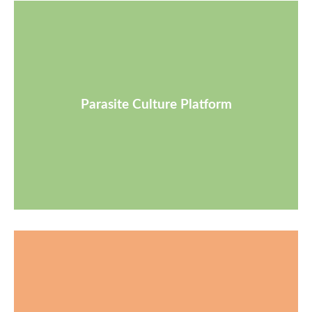
Parasite Culture Platform