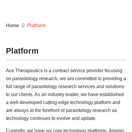
Home
Platform
Platform
Ace Therapeutics is a contract service provider focusing
on parasitology research, we are committed to providing a
full range of parasitology research services and solutions
to our clients. As an industry leader, we have established
a well-developed cutting-edge technology platform and
are always at the forefront of parasitology research as
technology continues to evolve and update.
Currently, we have six core technology platforms. Among