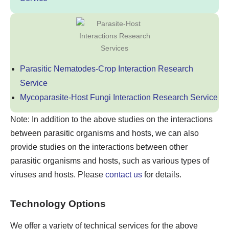
Parasitic Nematodes-Crop Interaction Research
Service
Mycoparasite-Host Fungi Interaction Research Service
Note: In addition to the above studies on the interactions
between parasitic organisms and hosts, we can also
provide studies on the interactions between other
parasitic organisms and hosts, such as various types of
viruses and hosts. Please
contact us
for details.
Technology Options
We offer a variety of technical services for the above