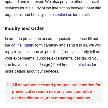
updated and improved. We also provide other technical
services for the study of the interaction between parasitic
organisms and hosts, please
contact us
for details.
Inquiry and Order
In order to provide an accurate quotation, please fill out
the
online inquiry
form carefully and send it to us, we will
reply to you as soon as possible. (You can clearly tell us
your experimental purpose/experimental design, or you
can leave it to us to design.) Feel free to
contact us
for
more details about our services.
All of our services and products are intended for
preclinical research use only and cannot be
used to diagnose, treat or manage patients.