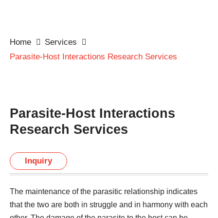
Home
Services
Parasite-Host Interactions Research Services
Parasite-Host Interactions
Research Services
Inquiry
The maintenance of the parasitic relationship indicates
that the two are both in struggle and in harmony with each
other. The damage of the parasite to the host can be