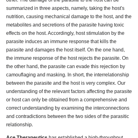
summarized in three aspects, namely, taking the host's
nutrition, causing mechanical damage to the host, and the
metabolites and secretions of the parasite having toxic
effects on the host. Accordingly, host stimulation by the
parasite induces an immune response that kills the
parasite and damages the host itself. On the one hand,
the immune response of the host rejects the parasite. On
the other hand, the parasite can evade this rejection by
camouflaging and masking. In short, the interrelationship
between the parasite and the host is very complex. Our
understanding of the relevant factors affecting the parasite
or host can only be obtained from a comprehensive and
correct understanding by examining the interconnections
and contradictions between the two sides of the parasitic
relationship.
Ace Therapeutics
has established a high-throughput