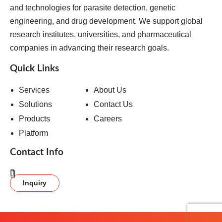
and technologies for parasite detection, genetic
engineering, and drug development. We support global
research institutes, universities, and pharmaceutical
companies in advancing their research goals.
Quick Links
Services
About Us
Solutions
Contact Us
Products
Careers
Platform
Contact Info
Inquiry