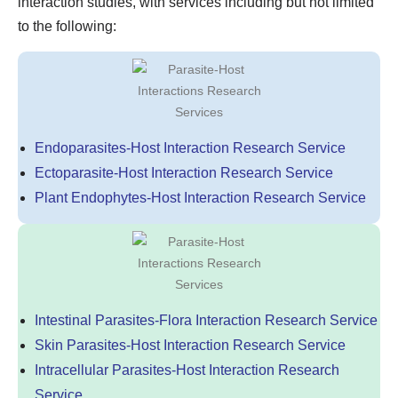
interaction studies, with services including but not limited
to the following:
Endoparasites-Host Interaction Research Service
Ectoparasite-Host Interaction Research Service
Plant Endophytes-Host Interaction Research Service
Intestinal Parasites-Flora Interaction Research Service
Skin Parasites-Host Interaction Research Service
Intracellular Parasites-Host Interaction Research
Service