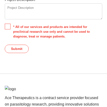
* All of our services and products are intended for
preclinical research use only and cannot be used to
diagnose, treat or manage patients.
Submit
Ace Therapeutics is a contract service provider focused
on parasitology research, providing innovative solutions