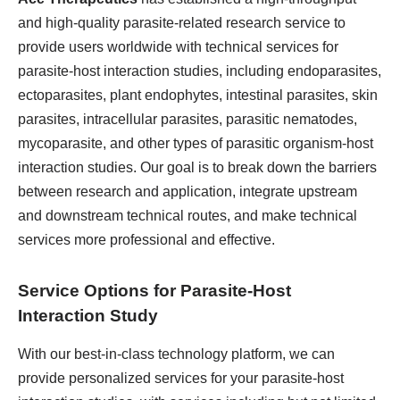
and high-quality parasite-related research service to
provide users worldwide with technical services for
parasite-host interaction studies, including endoparasites,
ectoparasites, plant endophytes, intestinal parasites, skin
parasites, intracellular parasites, parasitic nematodes,
mycoparasite, and other types of parasitic organism-host
interaction studies. Our goal is to break down the barriers
between research and application, integrate upstream
and downstream technical routes, and make technical
services more professional and effective.
Service Options for Parasite-Host
Interaction Study
With our best-in-class technology platform, we can
provide personalized services for your parasite-host