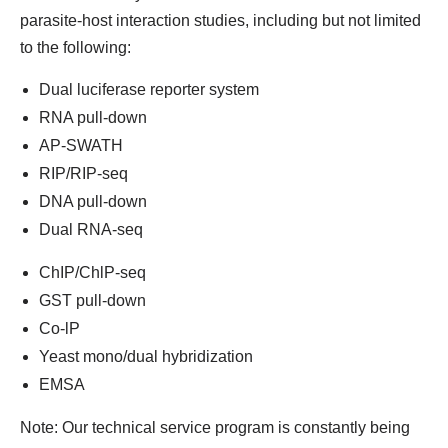
parasite-host interaction studies, including but not limited
to the following:
Dual luciferase reporter system
RNA pull-down
AP-SWATH
RIP/RIP-seq
DNA pull-down
Dual RNA-seq
ChIP/ChlP-seq
GST pull-down
Co-lP
Yeast mono/dual hybridization
EMSA
Note: Our technical service program is constantly being