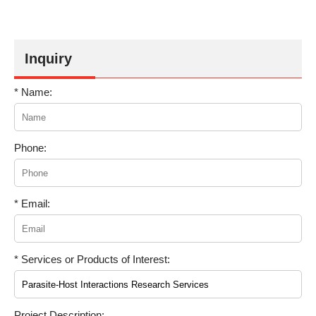
Inquiry
* Name:
Phone:
* Email:
* Services or Products of Interest:
Project Description: