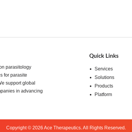
Quick Links
on parasitology
Services
s for parasite
Solutions
We support global
Products
ompanies in advancing
Platform
Copyright ©
2026
Ace Therapeutics. All Rights Reserved.