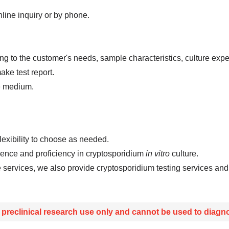
line inquiry or by phone.
ding to the customer's needs, sample characteristics, culture e
ke test report.
re medium.
flexibility to choose as needed.
ience and proficiency in cryptosporidium
in vitro
culture.
e services, we also provide cryptosporidium testing services a
r preclinical research use only and cannot be used to diagno