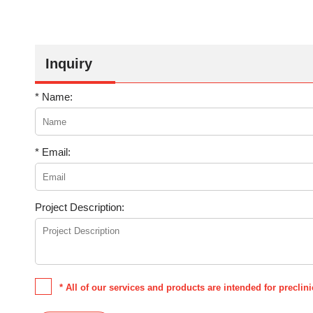
Inquiry
* Name:
* Email:
Project Description:
* All of our services and products are intended for precli