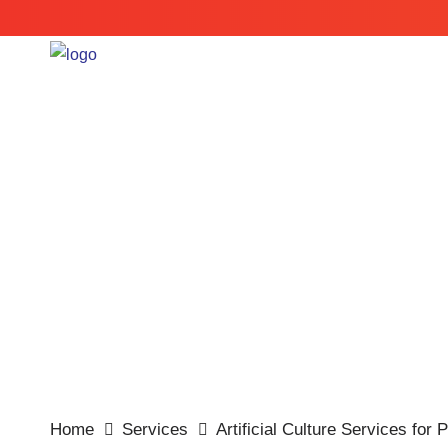
Cry
Home
Services
Artificial Culture Services for 