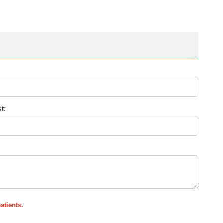
t:
atients.