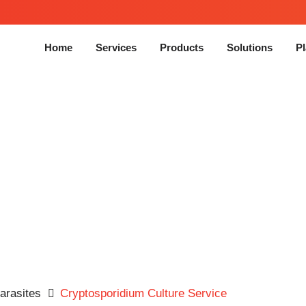
Home
Services
Products
Solutions
Pl
ptosporidium Culture Ser
Parasites
Cryptosporidium Culture Service