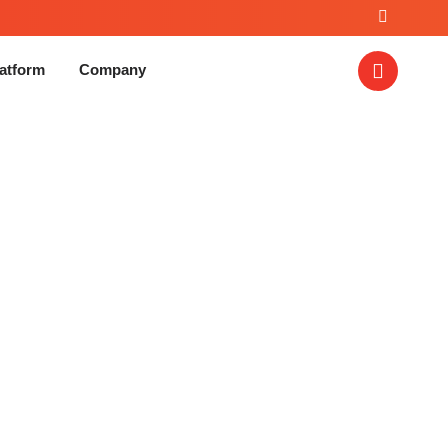
atform
Company
vice