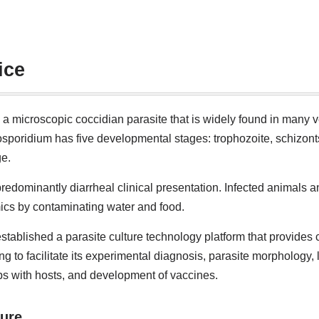
ice
 a microscopic coccidian parasite that is widely found in many 
ptosporidium has five developmental stages: trophozoite, schizon
ge.
redominantly diarrheal clinical presentation. Infected animals a
ics by contaminating water and food.
stablished a parasite culture technology platform that provides c
ng to facilitate its experimental diagnosis, parasite morphology, 
ips with hosts, and development of vaccines.
ture