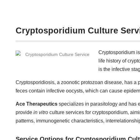
Cryptosporidium Culture Serv
Cryptosporidium is
life history of cry
is the infective sta
Cryptosporidiosis, a zoonotic protozoan disease, has a p
feces contain infective oocysts, which can cause epidem
Ace Therapeutics
specializes in parasitology and has e
provide
in vitro
culture services for cryptosporidium, aimi
patterns, immunogenetic characteristics, interrelationsh
Service Options for Cryptosporidium Cul