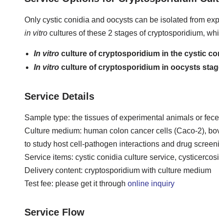
Only cystic conidia and oocysts can be isolated from expe
in vitro
cultures of these 2 stages of cryptosporidium, wh
In vitro
culture of cryptosporidium in the cystic co
In vitro
culture of cryptosporidium in oocysts sta
Service Details
Sample type: the tissues of experimental animals or feces
Culture medium: human colon cancer cells (Caco-2), bovine
to study host cell-pathogen interactions and drug screen
Service items: cystic conidia culture service, cysticercos
Delivery content: cryptosporidium with culture medium
Test fee: please get it through
online inquiry
Service Flow