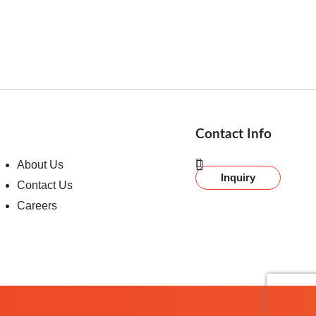
Contact Info
About Us
Inquiry
Contact Us
Careers