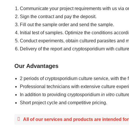
Communicate your project requirements with us via on
Sign the contract and pay the deposit.
Fill out the sample order and send the sample.
Initial test of samples. Optimize the conditions accor
Conduct experiments, obtain cultured parasites and ma
Delivery of the report and cryptosporidium with cultu
Our Advantages
2 periods of cryptosporidium culture service, with the 
Professional technicians with extensive culture exper
In addition to providing cryptosporidium
in vitro
cultur
Short project cycle and competitive pricing.
All of our services and products are intended fo