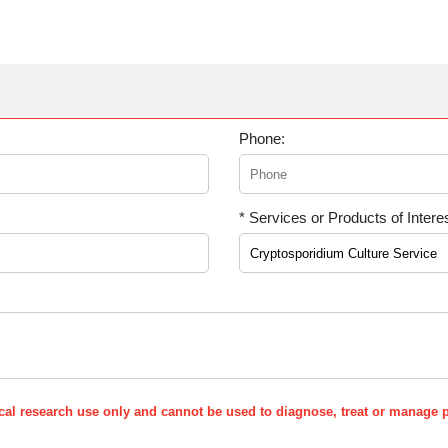
Phone:
* Services or Products of Interes
nical research use only and cannot be used to diagnose, treat or manage p