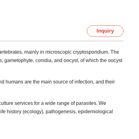
Inquiry
vertebrates, mainly in microscopic cryptosporidium. The
ts, gametophyte, conidia, and oocyst, of which the oocyst
nd humans are the main source of infection, and their
ulture services for a wide range of parasites. We
life history (ecology), pathogenesis, epidemiological