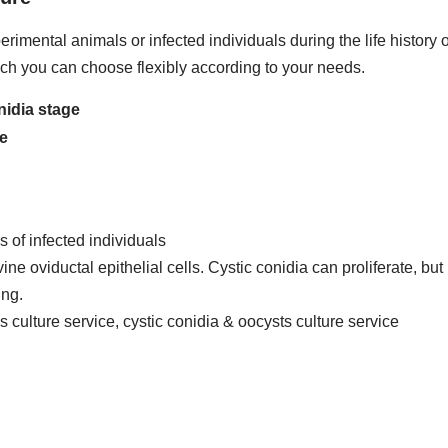
rimental animals or infected individuals during the life history 
ich you can choose flexibly according to your needs.
nidia stage
ge
 of infected individuals
 oviductal epithelial cells. Cystic conidia can proliferate, but 
ing.
is culture service, cystic conidia & oocysts culture service