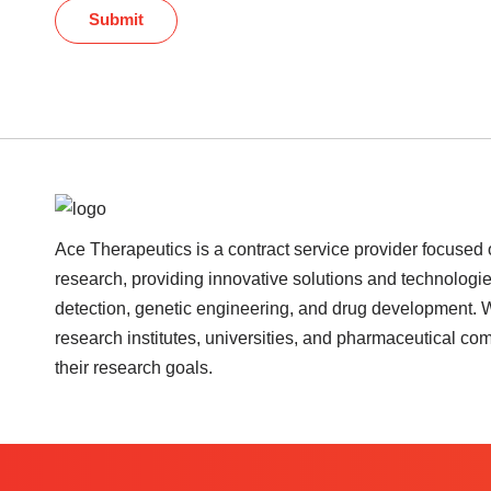
Submit
Ace Therapeutics is a contract service provider focused 
research, providing innovative solutions and technologie
detection, genetic engineering, and drug development. 
research institutes, universities, and pharmaceutical c
their research goals.