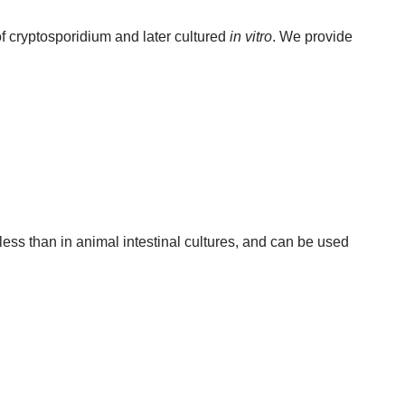
of cryptosporidium and later cultured
in vitro
. We provide
less than in animal intestinal cultures, and can be used