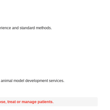
xperience and standard methods.
nd animal model development services.
se, treat or manage patients.